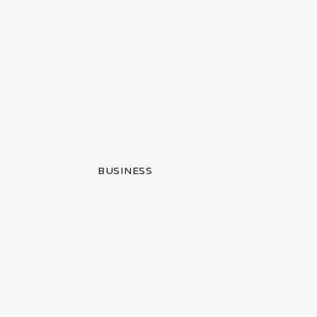
BUSINESS