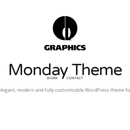
Monday Theme
WORK
CONTACT
legant, modern and fully customizable WordPress theme fo