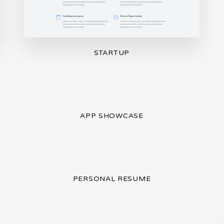
STARTUP
APP SHOWCASE
PERSONAL RESUME