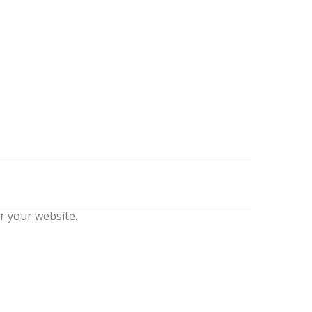
r your website.