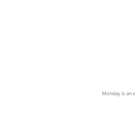
Monday is an e