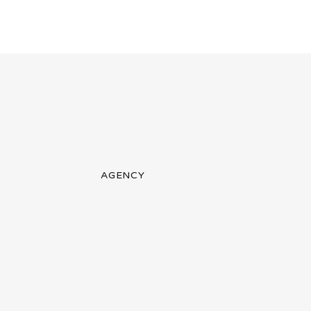
AGENCY