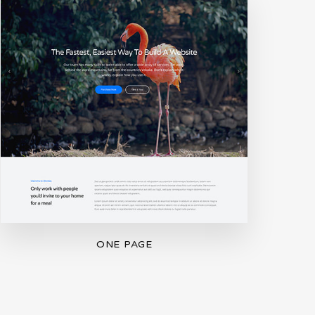
ONE PAGE