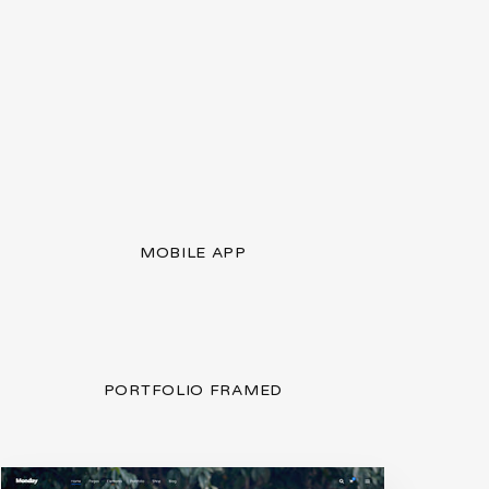
MOBILE APP
PORTFOLIO FRAMED