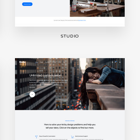
STUDIO