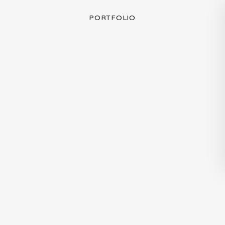
PORTFOLIO