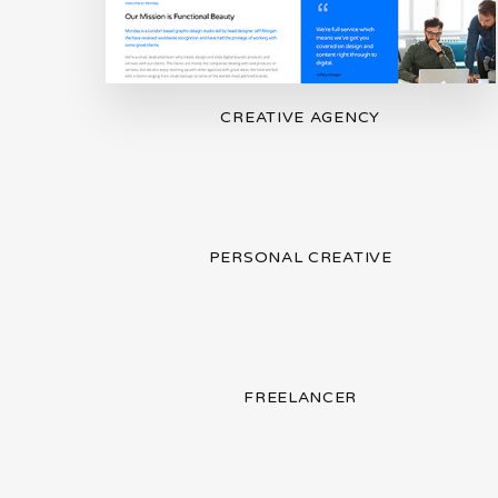
CREATIVE AGENCY
PERSONAL CREATIVE
FREELANCER