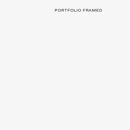
PORTFOLIO FRAMED