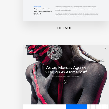
DEFAULT