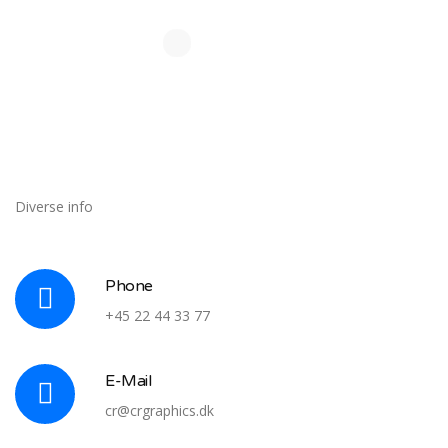
Diverse info
Phone
+45 22 44 33 77
E-Mail
cr@crgraphics.dk