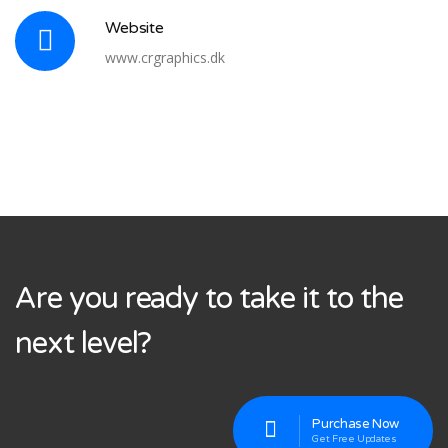
Website
www.crgraphics.dk
Are you ready to take it to the
next level?
Purchase Now
Get Free Updates