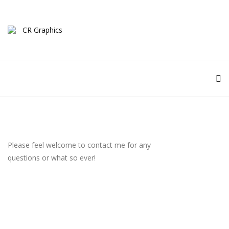
Please feel welcome to contact me for any
questions or what so ever!