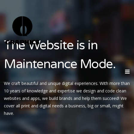
The Website is in
Maintenance Mode.
We craft beautiful and unique digital experiences. With more than
10 years of knowledge and expertise we design and code clean
websites and apps, we build brands and help them succeed! We
cover all print and digital needs a business, big or small, might
have.