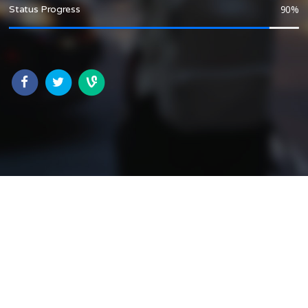
90
%
Status Progress