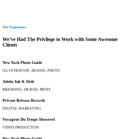
Our Experience
We’ve Had The Privilege to Work with Some Awesome
Clients
New York Photo Guide
ILLUSTRATION, DESIGN, PHOTO
Adobe Ink & Slide
BRANDING, DESIGN, PRINT
Private Release Records
DIGITAL MARKETING
Voyageur Du Temps Showreel
VIDEO PRODUCTION
New York Photo Guide