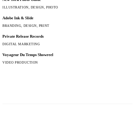
ILLUSTRATION, DESIGN, PHOTO
Adobe Ink & Slide
BRANDING, DESIGN, PRINT
Private Release Records
DIGITAL MARKETING
Voyageur Du Temps Showreel
VIDEO PRODUCTION