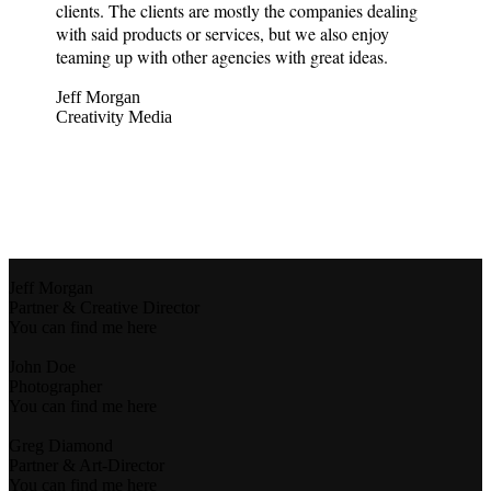
clients. The clients are mostly the companies dealing
with said products or services, but we also enjoy
teaming up with other agencies with great ideas.
Jeff Morgan
Creativity Media
Jeff Morgan
Partner & Creative Director
You can find me here
John Doe
Photographer
You can find me here
Greg Diamond
Partner & Art-Director
You can find me here