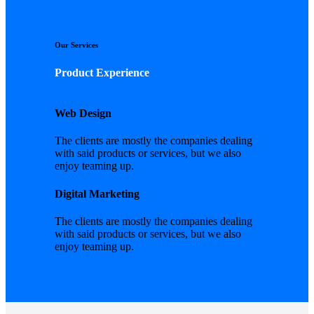
Our Services
Product Experience
Web Design
The clients are mostly the companies dealing
with said products or services, but we also
enjoy teaming up.
Digital Marketing
The clients are mostly the companies dealing
with said products or services, but we also
enjoy teaming up.