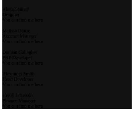
Alexa Stanley
Designer
You can find me here
Melissa Douse
Account Manager
You can find me here
Damian Gallagher
PHP Developer
You can find me here
Alexander Smith
Head Developer
You can find me here
Henry Jefferson
Finance Manager
You can find me here