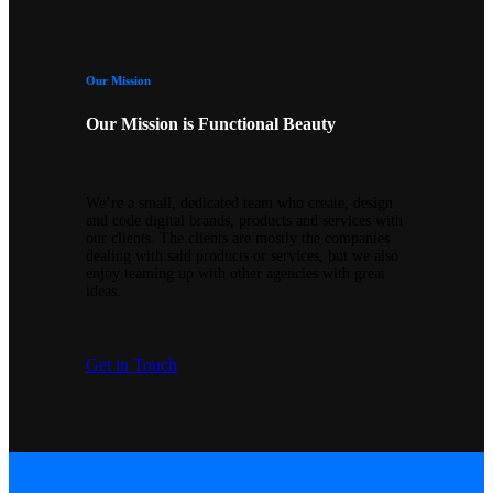
Our Mission
Our Mission is Functional Beauty
We’re a small, dedicated team who create, design
and code digital brands, products and services with
our clients. The clients are mostly the companies
dealing with said products or services, but we also
enjoy teaming up with other agencies with great
ideas.
Get in Touch