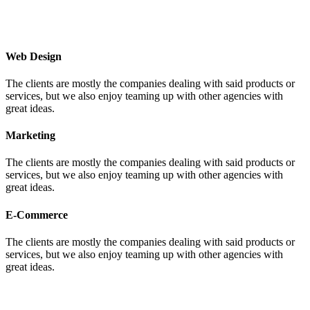
Web Design
The clients are mostly the companies dealing with said products or
services, but we also enjoy teaming up with other agencies with
great ideas.
Marketing
The clients are mostly the companies dealing with said products or
services, but we also enjoy teaming up with other agencies with
great ideas.
E-Commerce
The clients are mostly the companies dealing with said products or
services, but we also enjoy teaming up with other agencies with
great ideas.