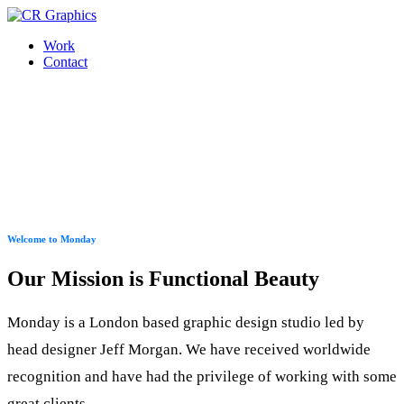
Work
Contact
Welcome to Monday
Our Mission is Functional Beauty
Monday is a London based graphic design studio led by
head designer Jeff Morgan. We have received worldwide
recognition and have had the privilege of working with some
great clients.