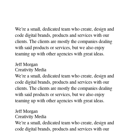
We’re a small, dedicated team who create, design and
code digital brands, products and services with our
clients. The clients are mostly the companies dealing
with said products or services, but we also enjoy
teaming up with other agencies with great ideas.
Jeff Morgan
Creativity Media
We’re a small, dedicated team who create, design and
code digital brands, products and services with our
clients. The clients are mostly the companies dealing
with said products or services, but we also enjoy
teaming up with other agencies with great ideas.
Jeff Morgan
Creativity Media
We’re a small, dedicated team who create, design and
code digital brands, products and services with our