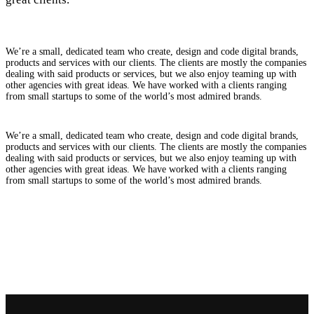
We’re a small, dedicated team who create, design and code digital brands,
products and services with our clients. The clients are mostly the companies
dealing with said products or services, but we also enjoy teaming up with
other agencies with great ideas. We have worked with a clients ranging
from small startups to some of the world’s most admired brands.
We’re a small, dedicated team who create, design and code digital brands,
products and services with our clients. The clients are mostly the companies
dealing with said products or services, but we also enjoy teaming up with
other agencies with great ideas. We have worked with a clients ranging
from small startups to some of the world’s most admired brands.