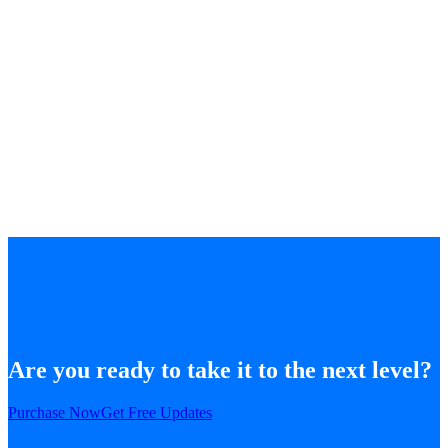
Are you ready to take it to the next level?
Purchase Now
Get Free Updates