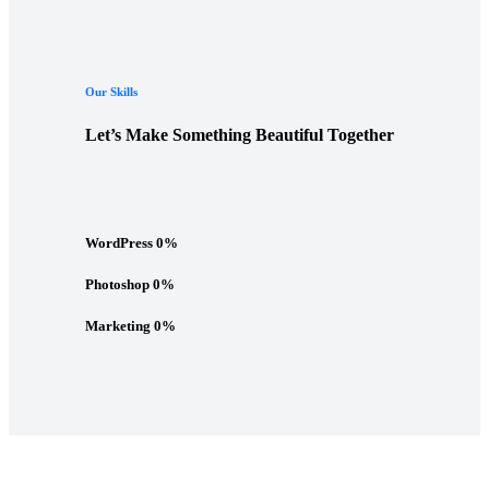
Our Skills
Let’s Make Something Beautiful Together
WordPress
0
%
Photoshop
0
%
Marketing
0
%