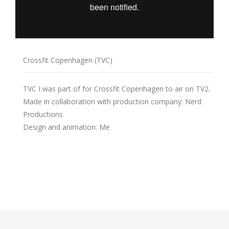
Crossfit Copenhagen (TVC)
TVC I was part of for Crossfit Copenhagen to air on TV2.
Made in collaboration with production company: Nerd
Productions
Design and animation: Me