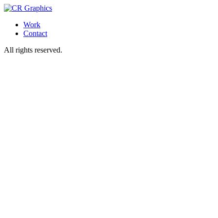
Work
Contact
All rights reserved.