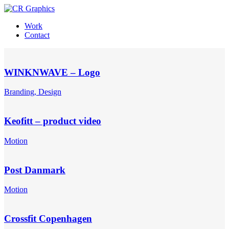
Work
Contact
WINKNWAVE – Logo
Branding, Design
Keofitt – product video
Motion
Post Danmark
Motion
Crossfit Copenhagen