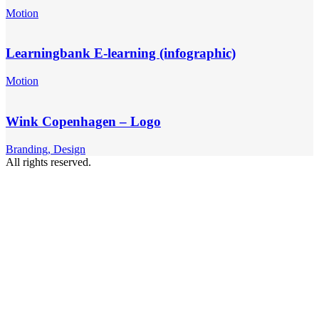
Motion
Learningbank E-learning (infographic)
Motion
Wink Copenhagen – Logo
Branding, Design
All rights reserved.