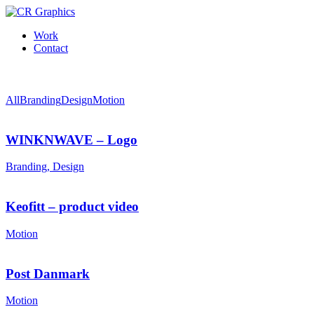
Work
Contact
All
Branding
Design
Motion
WINKNWAVE – Logo
Branding, Design
Keofitt – product video
Motion
Post Danmark
Motion