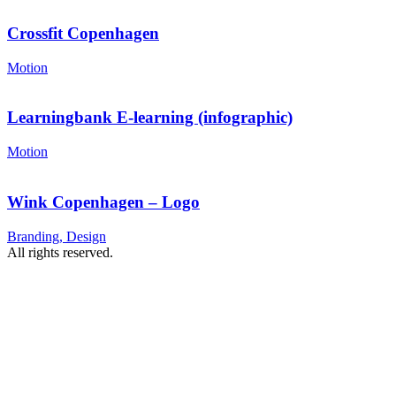
Crossfit Copenhagen
Motion
Learningbank E-learning (infographic)
Motion
Wink Copenhagen – Logo
Branding, Design
All rights reserved.