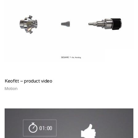
Keofitt – product video
Motion