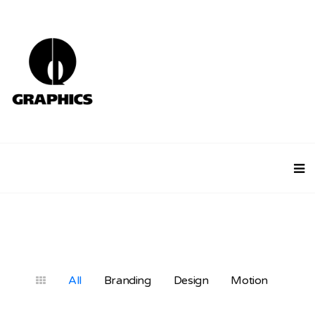
All
Branding
Design
Motion