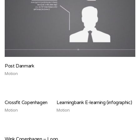
Post Danmark
Motion
Crossfit Copenhagen
Learningbank E-learning (infographic)
Motion
Motion
Wink Copenhagen – Logo