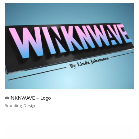
WINKNWAVE – Logo
Branding, Design