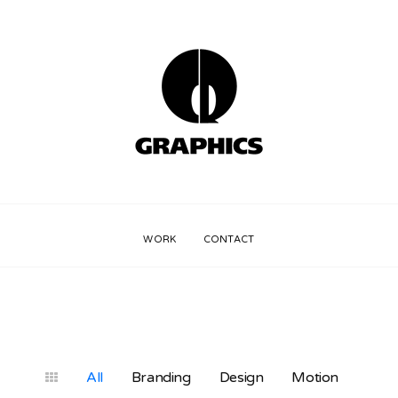
WORK
CONTACT
All
Branding
Design
Motion