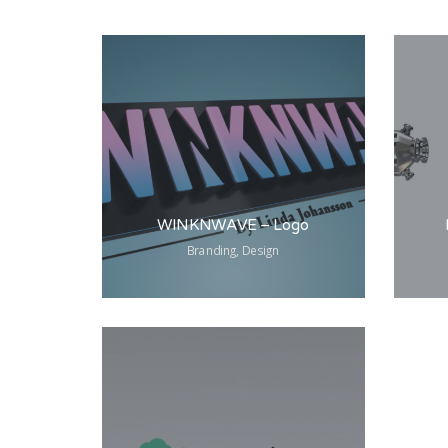
WINKNWAVE – Logo
Branding, Design