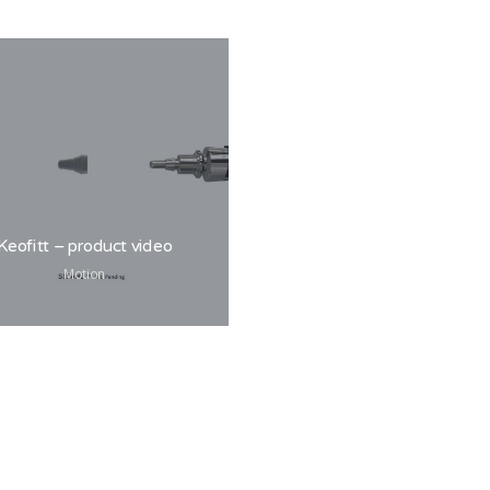
Post Danmark
Motion
Keofitt – product video
Motion
Wink Copenhagen –
Logo
Branding, Design